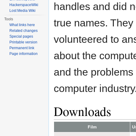
handles and did no
HackerspaceWiki
Lost Media Wiki
Tools
true names. They
What links here
Related changes
volunteered to an
Special pages
Printable version
Permanent link
about the comput
Page information
and the problems 
computer industry
Downloads
Film
U