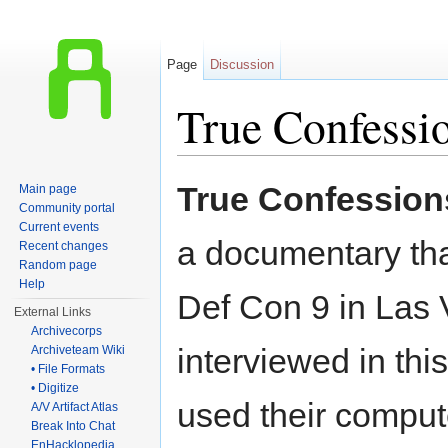
Page
Discussion
True Confessi
Jump to:
navigation
,
search
True Confession
Main page
Community portal
Current events
a documentary tha
Recent changes
Random page
Help
Def Con 9 in Las
External Links
Archivecorps
interviewed in th
Archiveteam Wiki
• File Formats
• Digitize
used their comput
A/V Artifact Atlas
Break Into Chat
EnHacklopedia