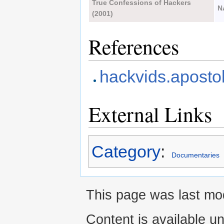
True Confessions of Hackers
N
(2001)
References
hackvids.apostol
External Links
Category
:
Documentaries
This page was last mod
Content is available u