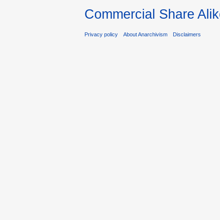
Commercial Share Alik
Privacy policy
About Anarchivism
Disclaimers