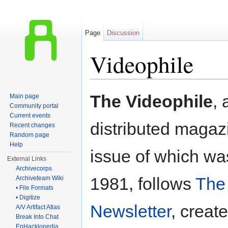
Page
Discussion
Videophile
Jump to:
navigation
,
search
The Videophile
, 
Main page
Community portal
Current events
distributed magazi
Recent changes
Random page
Help
issue of which wa
External Links
Archivecorps
1981, follows
The 
Archiveteam Wiki
• File Formats
• Digitize
Newsletter
, creat
A/V Artifact Atlas
Break Into Chat
EnHacklopedia