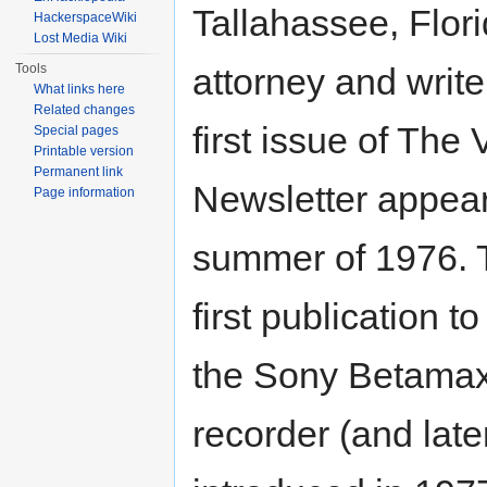
Tallahassee, Flor
HackerspaceWiki
Lost Media Wiki
Tools
attorney and writ
What links here
Related changes
first issue of The 
Special pages
Printable version
Permanent link
Newsletter appear
Page information
summer of 1976. 
first publication to
the Sony Betama
recorder (and lat