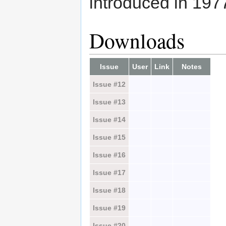
introduced in 1977
Downloads
Issue
User
Link
Notes
Issue #12
Issue #13
Issue #14
Issue #15
Issue #16
Issue #17
Issue #18
Issue #19
Issue #20