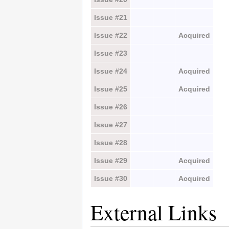
Issue #21
Issue #22
Acquired
Issue #23
Issue #24
Acquired
Issue #25
Acquired
Issue #26
Issue #27
Issue #28
Issue #29
Acquired
Issue #30
Acquired
External Links