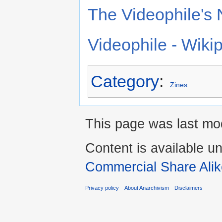
The Videophile's 
Videophile - Wiki
Category
:
Zines
This page was last mod
Content is available u
Commercial Share Alik
Privacy policy
About Anarchivism
Disclaimers