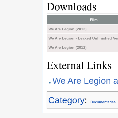
Downloads
Film
We Are Legion (2012)
We Are Legion - Leaked Unfinished Ver
We Are Legion (2012)
External Links
We Are Legion a
Category
:
Documentaries