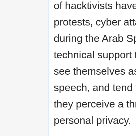
of hacktivists hav
protests, cyber a
during the Arab 
technical suppor
see themselves as 
speech, and tend 
they perceive a th
personal privacy.