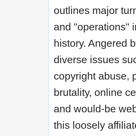
outlines major tur
and "operations" i
history. Angered 
diverse issues su
copyright abuse, 
brutality, online 
and would-be web 
this loosely affilia