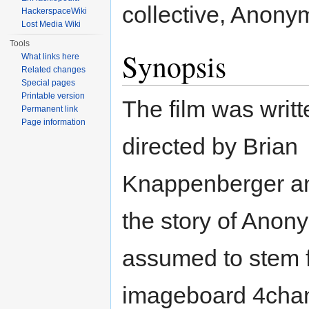
collective, Anony
HackerspaceWiki
Lost Media Wiki
Tools
Synopsis
What links here
Related changes
Special pages
Printable version
The film was writ
Permanent link
Page information
directed by Brian
Knappenberger an
the story of Ano
assumed to stem 
imageboard 4chan.