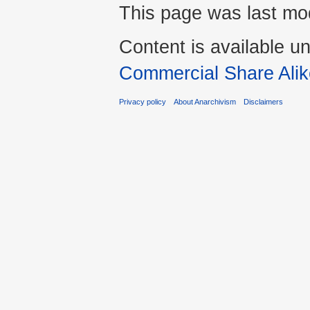
This page was last mod
Content is available u
Commercial Share Alik
Privacy policy
About Anarchivism
Disclaimers