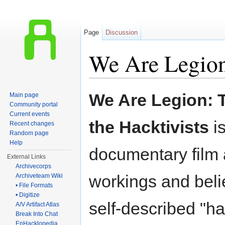
Page
Discussion
We Are Legio
Jump to:
navigation
,
search
We Are Legion: T
Main page
Community portal
Current events
the Hacktivists
i
Recent changes
Random page
Help
documentary film 
External Links
Archivecorps
workings and belie
Archiveteam Wiki
• File Formats
• Digitize
self-described "hac
A/V Artifact Atlas
Break Into Chat
EnHacklopedia