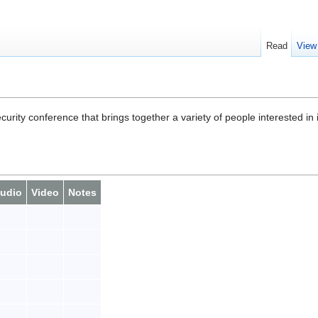
Read
View
rity conference that brings together a variety of people interested in 
udio
Video
Notes