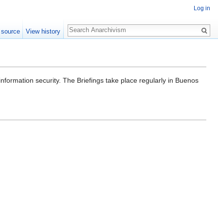
Log in
Search
 source
View history
information security. The Briefings take place regularly in Buenos