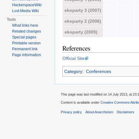
HackerspaceWiki
ekoparty 3 (2007)
Lost Media Wiki
Tools
ekoparty 2 (2006)
What links here
Related changes
ekoparty (2005)
Special pages
Printable version
References
Permanent link
Page information
Official Site
Category
:
Conferences
This page was last modified on 14 July 2013, at 23:
Content is available under
Creative Commons Attrib
Privacy policy
About Anarchivism
Disclaimers