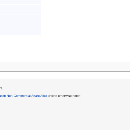
13.
ution Non-Commercial Share Alike
unless otherwise noted.