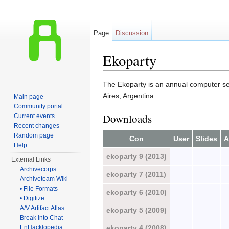
Page
Discussion
Ekoparty
Jump to:
navigation
,
search
The Ekoparty is an annual computer secu
Aires, Argentina.
Main page
Community portal
Downloads
Current events
Recent changes
Random page
Con
User
Slides
A
Help
ekoparty 9 (2013)
External Links
Archivecorps
ekoparty 7 (2011)
Archiveteam Wiki
• File Formats
ekoparty 6 (2010)
• Digitize
A/V Artifact Atlas
ekoparty 5 (2009)
Break Into Chat
ekoparty 4 (2008)
EnHacklopedia